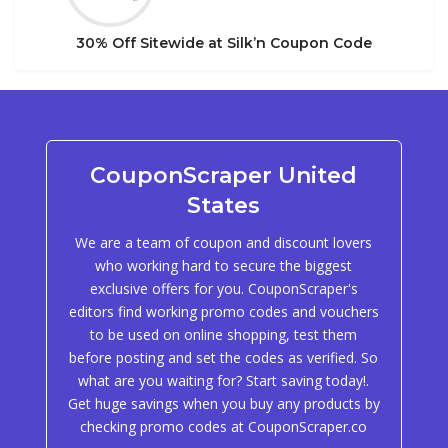
30% Off Sitewide at Silk’n Coupon Code
CouponScraper United
States
We are a team of coupon and discount lovers
who working hard to secure the biggest
exclusive offers for you. CouponScraper's
editors find working promo codes and vouchers
to be used on online shopping, test them
before posting and set the codes as verified. So
what are you waiting for? Start saving today!.
Get huge savings when you buy any products by
checking promo codes at CouponScraper.co