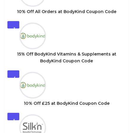
10% Off All Orders at BodyKind Coupon Code
3
15% Off BodyKind Vitamins & Supplements at
BodyKind Coupon Code
4
10% Off £25 at BodyKind Coupon Code
5