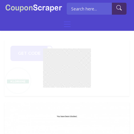
GET CODE
PY50