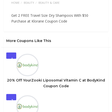
HOME
BEAUTY
BEAUTY & CARE
Get 2 FREE Travel Size Dry Shampoos With $50
Purchase at Klorane Coupon Code
More Coupons Like This
1
20% Off YourZooki Liposomal Vitamin C at BodyKind
Coupon Code
2