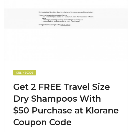
ONLINE CODE
Get 2 FREE Travel Size
Dry Shampoos With
$50 Purchase at Klorane
Coupon Code