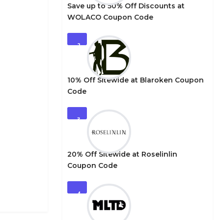
Save up to 50% Off Discounts at
WOLACO Coupon Code
2
10% Off Sitewide at Blaroken Coupon
Code
3
20% Off Sitewide at Roselinlin
Coupon Code
4