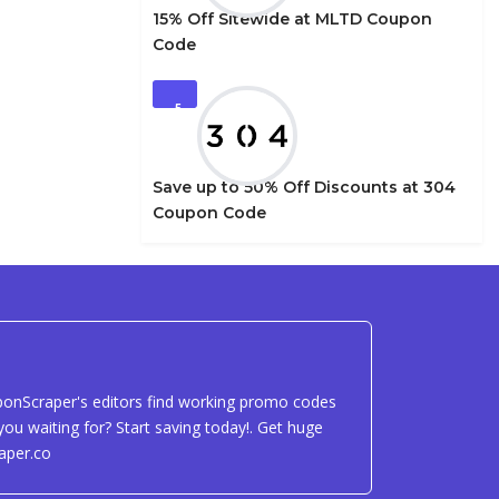
15% Off Sitewide at MLTD Coupon
Code
5
Save up to 50% Off Discounts at 304
Coupon Code
uponScraper's editors find working promo codes
ou waiting for? Start saving today!. Get huge
aper.co