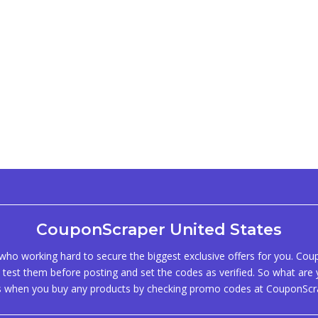
CouponScraper United States
ho working hard to secure the biggest exclusive offers for you. Co
test them before posting and set the codes as verified. So what are y
s when you buy any products by checking promo codes at CouponScr