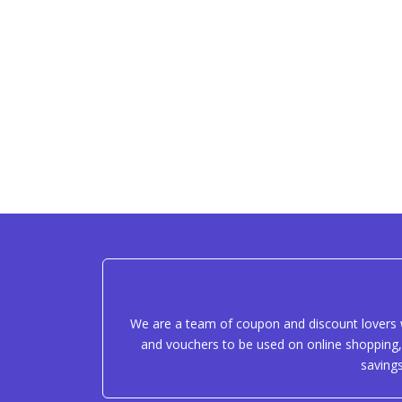
We are a team of coupon and discount lovers w
and vouchers to be used on online shopping, 
saving