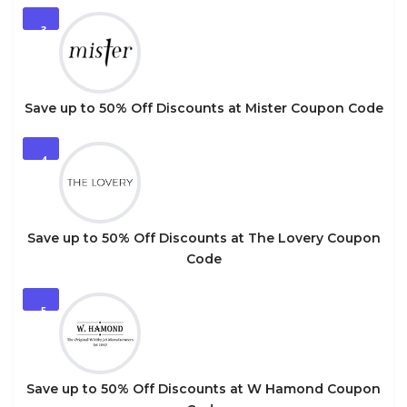
3
Save up to 50% Off Discounts at Mister Coupon Code
4
Save up to 50% Off Discounts at The Lovery Coupon
Code
5
Save up to 50% Off Discounts at W Hamond Coupon