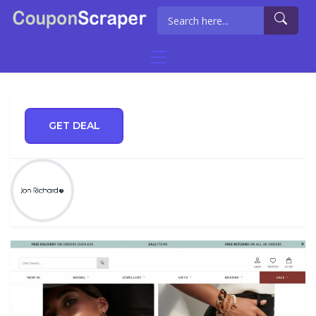
GET DEAL