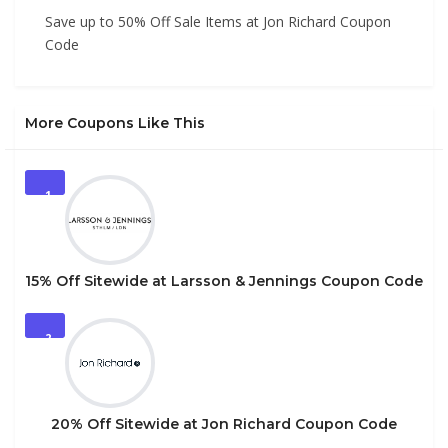
Save up to 50% Off Sale Items at Jon Richard Coupon
Code
More Coupons Like This
1
15% Off Sitewide at Larsson & Jennings Coupon Code
2
20% Off Sitewide at Jon Richard Coupon Code