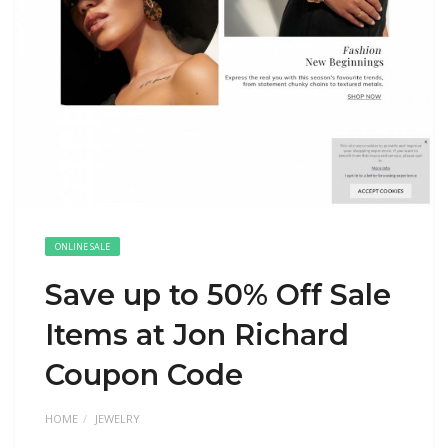
ONLINE SALE
Save up to 50% Off Sale
Items at Jon Richard
Coupon Code
HOME
JEWELRY