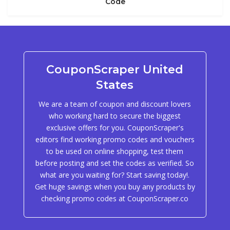
Code
CouponScraper United
States
We are a team of coupon and discount lovers
who working hard to secure the biggest
exclusive offers for you. CouponScraper's
editors find working promo codes and vouchers
to be used on online shopping, test them
before posting and set the codes as verified. So
what are you waiting for? Start saving today!.
Get huge savings when you buy any products by
checking promo codes at CouponScraper.co