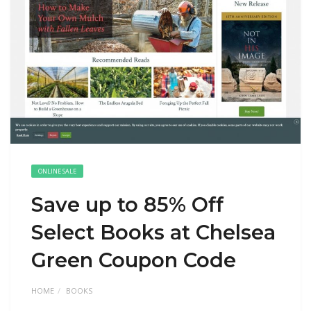
ONLINE SALE
Save up to 85% Off
Select Books at Chelsea
Green Coupon Code
HOME
BOOKS