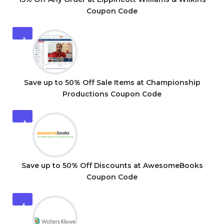
Coupon Code
3
Save up to 50% Off Sale Items at Championship
Productions Coupon Code
4
Save up to 50% Off Discounts at AwesomeBooks
Coupon Code
5