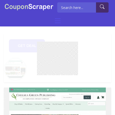
GET DEAL