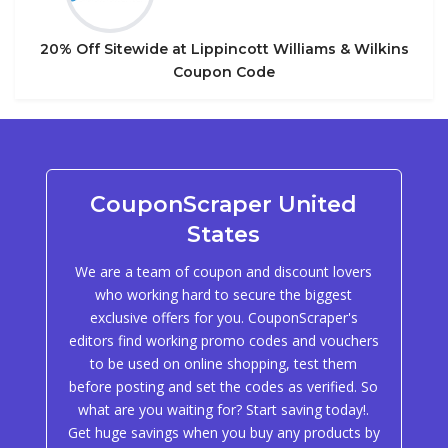
20% Off Sitewide at Lippincott Williams & Wilkins
Coupon Code
CouponScraper United
States
We are a team of coupon and discount lovers
who working hard to secure the biggest
exclusive offers for you. CouponScraper's
editors find working promo codes and vouchers
to be used on online shopping, test them
before posting and set the codes as verified. So
what are you waiting for? Start saving today!.
Get huge savings when you buy any products by