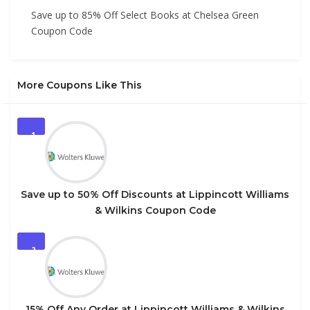
Save up to 85% Off Select Books at Chelsea Green
Coupon Code
More Coupons Like This
1
Save up to 50% Off Discounts at Lippincott Williams
& Wilkins Coupon Code
2
15% Off Any Order at Lippincott Williams & Wilkins