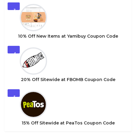
3
10% Off New Items at Yamibuy Coupon Code
4
20% Off Sitewide at FBOMB Coupon Code
5
15% Off Sitewide at PeaTos Coupon Code