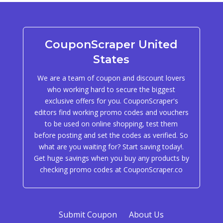
CouponScraper United
States
We are a team of coupon and discount lovers
who working hard to secure the biggest
exclusive offers for you. CouponScraper's
editors find working promo codes and vouchers
to be used on online shopping, test them
before posting and set the codes as verified. So
what are you waiting for? Start saving today!.
Get huge savings when you buy any products by
checking promo codes at CouponScraper.co
Submit Coupon
About Us