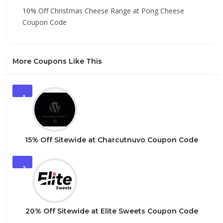
10% Off Christmas Cheese Range at Pong Cheese
Coupon Code
More Coupons Like This
1
15% Off Sitewide at Charcutnuvo Coupon Code
2
20% Off Sitewide at Elite Sweets Coupon Code