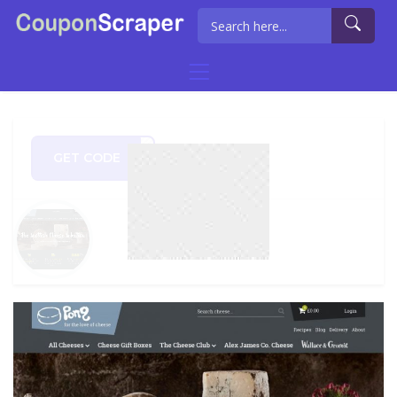
GET CODE
2020