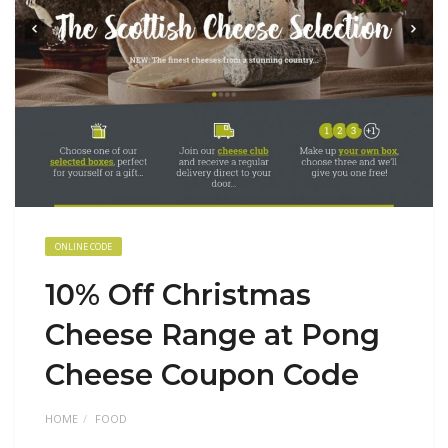
ONLINE CODE
10% Off Christmas
Cheese Range at Pong
Cheese Coupon Code
HOME
FOOD