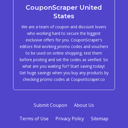
CouponScraper United
States
We are a team of coupon and discount lovers
who working hard to secure the biggest
exclusive offers for you. CouponScraper's
editors find working promo codes and vouchers
to be used on online shopping, test them
before posting and set the codes as verified. So
what are you waiting for? Start saving today!.
Get huge savings when you buy any products by
checking promo codes at CouponScraper.co
Submit Coupon
About Us
Terms of Use
Privacy Policy
Sitemap