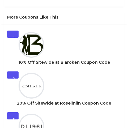
More Coupons Like This
1
10% Off Sitewide at Blaroken Coupon Code
2
20% Off Sitewide at Roselinlin Coupon Code
3