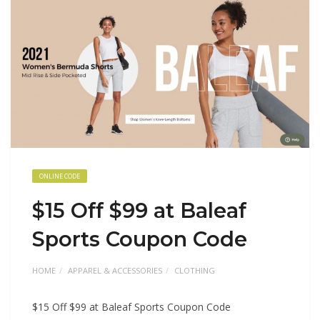
ONLINE CODE
$15 Off $99 at Baleaf
Sports Coupon Code
HOME
APPAREL & ACCESSORIES
CLOTHING
$15 Off $99 at Baleaf Sports Coupon Code