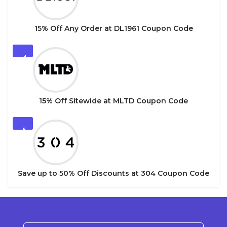
15% Off Any Order at DL1961 Coupon Code
4
15% Off Sitewide at MLTD Coupon Code
5
Save up to 50% Off Discounts at 304 Coupon Code