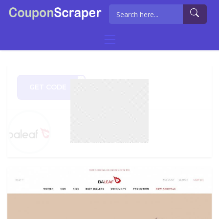
GET CODE
BF99