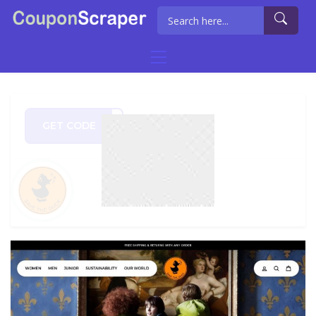
GET CODE
RS20