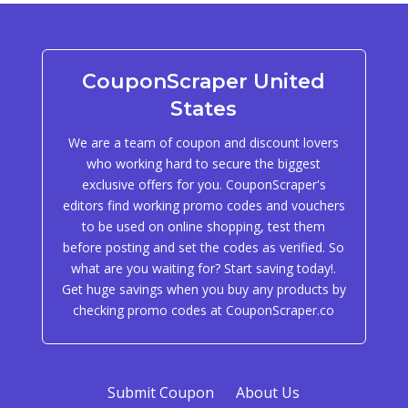
CouponScraper United
States
We are a team of coupon and discount lovers
who working hard to secure the biggest
exclusive offers for you. CouponScraper's
editors find working promo codes and vouchers
to be used on online shopping, test them
before posting and set the codes as verified. So
what are you waiting for? Start saving today!.
Get huge savings when you buy any products by
checking promo codes at CouponScraper.co
Submit Coupon
About Us