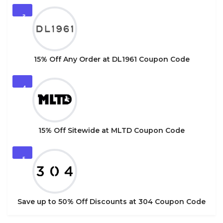
3
15% Off Any Order at DL1961 Coupon Code
4
15% Off Sitewide at MLTD Coupon Code
5
Save up to 50% Off Discounts at 304 Coupon Code