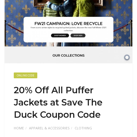
ONLINE CODE
20% Off All Puffer
Jackets at Save The
Duck Coupon Code
HOME
APPAREL & ACCESSORIES
CLOTHING