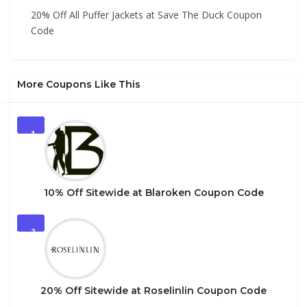
20% Off All Puffer Jackets at Save The Duck Coupon
Code
More Coupons Like This
1
10% Off Sitewide at Blaroken Coupon Code
2
20% Off Sitewide at Roselinlin Coupon Code