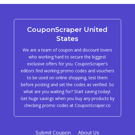
CouponScraper United
States
We are a team of coupon and discount lovers
who working hard to secure the biggest
exclusive offers for you. CouponScraper's
editors find working promo codes and vouchers
to be used on online shopping, test them
before posting and set the codes as verified. So
what are you waiting for? Start saving today!.
Get huge savings when you buy any products by
checking promo codes at CouponScraper.co
Submit Coupon
About Us