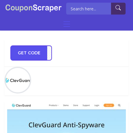
GET CODE
GT72