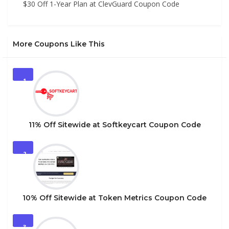
$30 Off 1-Year Plan at ClevGuard Coupon Code
More Coupons Like This
1
11% Off Sitewide at Softkeycart Coupon Code
2
10% Off Sitewide at Token Metrics Coupon Code
3