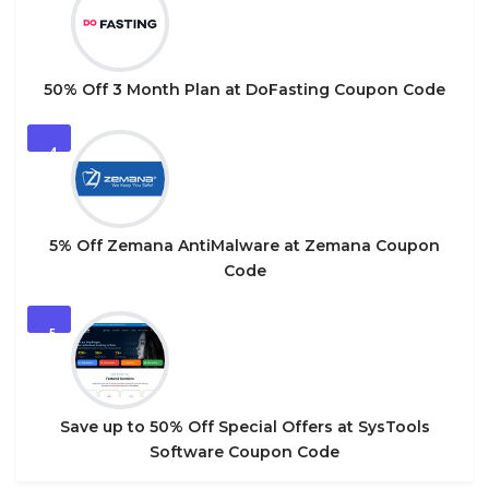
50% Off 3 Month Plan at DoFasting Coupon Code
4
5% Off Zemana AntiMalware at Zemana Coupon
Code
5
Save up to 50% Off Special Offers at SysTools
Software Coupon Code