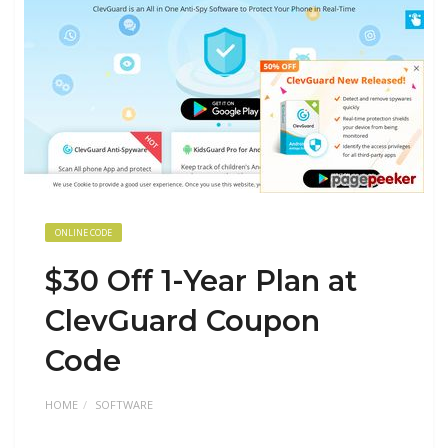
ONLINE CODE
$30 Off 1-Year Plan at
ClevGuard Coupon
Code
HOME
SOFTWARE