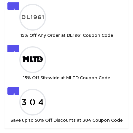
3
15% Off Any Order at DL1961 Coupon Code
4
15% Off Sitewide at MLTD Coupon Code
5
Save up to 50% Off Discounts at 304 Coupon Code