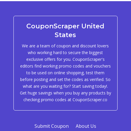
CouponScraper United
States
We are a team of coupon and discount lovers
who working hard to secure the biggest
exclusive offers for you. CouponScraper's
editors find working promo codes and vouchers
to be used on online shopping, test them
before posting and set the codes as verified. So
what are you waiting for? Start saving today!.
Get huge savings when you buy any products by
checking promo codes at CouponScraper.co
Submit Coupon
About Us