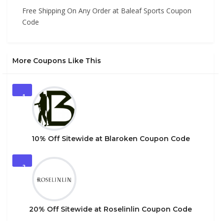
Free Shipping On Any Order at Baleaf Sports Coupon
Code
More Coupons Like This
1
10% Off Sitewide at Blaroken Coupon Code
2
20% Off Sitewide at Roselinlin Coupon Code