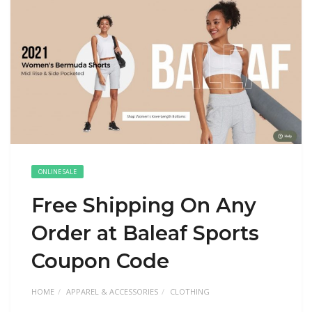
ONLINE SALE
Free Shipping On Any
Order at Baleaf Sports
Coupon Code
HOME
APPAREL & ACCESSORIES
CLOTHING