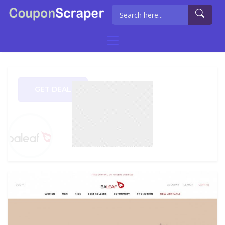
GET DEAL