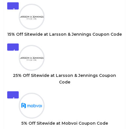
3
15% Off Sitewide at Larsson & Jennings Coupon Code
4
25% Off Sitewide at Larsson & Jennings Coupon
Code
5
5% Off Sitewide at Mobvoi Coupon Code