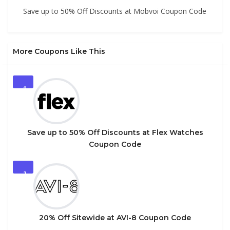
Save up to 50% Off Discounts at Mobvoi Coupon Code
More Coupons Like This
1
Save up to 50% Off Discounts at Flex Watches
Coupon Code
2
20% Off Sitewide at AVI-8 Coupon Code