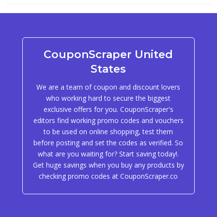
CouponScraper United
States
We are a team of coupon and discount lovers
who working hard to secure the biggest
exclusive offers for you. CouponScraper's
editors find working promo codes and vouchers
to be used on online shopping, test them
before posting and set the codes as verified. So
what are you waiting for? Start saving today!.
Get huge savings when you buy any products by
checking promo codes at CouponScraper.co