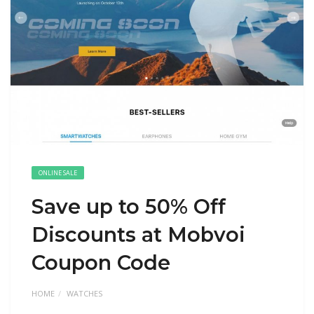
ONLINE SALE
Save up to 50% Off
Discounts at Mobvoi
Coupon Code
HOME
WATCHES