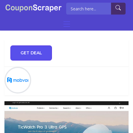
GET DEAL