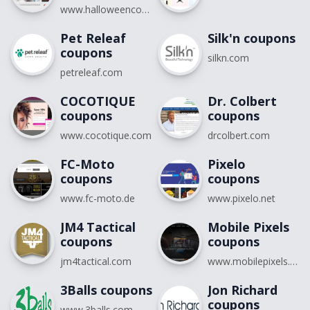
www.halloweencostumes.com
Pet Releaf
Silk'n coupons
coupons
silkn.com
petreleaf.com
COCOTIQUE
Dr. Colbert
coupons
coupons
www.cocotique.com
drcolbert.com
FC-Moto
Pixelo
coupons
coupons
www.fc-moto.de
www.pixelo.net
JM4 Tactical
Mobile Pixels
coupons
coupons
jm4tactical.com
www.mobilepixels.us
3Balls coupons
Jon Richard
coupons
www.3balls.com