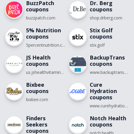
BuzzPatch
Dr. Berg
coupons
coupons
buzzpatch.com
shop.drberg.com
5% Nutrition
Stix Golf
coupons
coupons
5percentnutrition.com
stix.golf
JS Health
BackupTrans
coupons
coupons
us.jshealthvitamins.com
www.backuptrans.com
Bixbee
Cure
coupons
Hydration
coupons
bixbee.com
www.curehydration.com
Finders
Notch Health
Seekers
coupons
coupons
notch.health