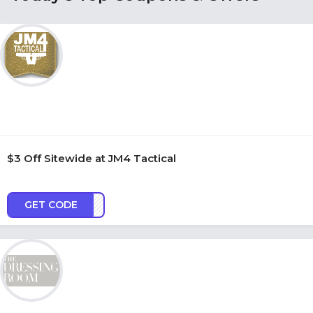
$3 Off Sitewide at JM4 Tactical
GET CODE
AC3