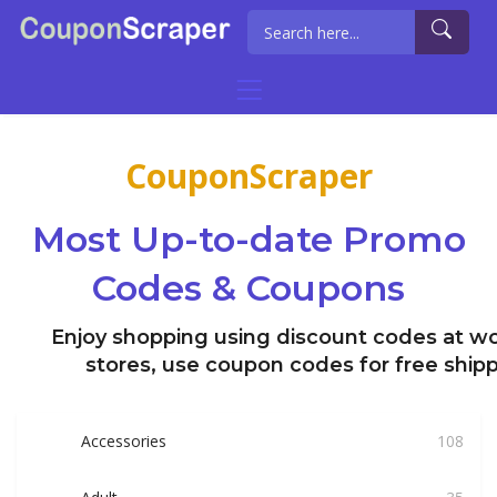
CouponScraper
Most Up-to-date Promo
Codes & Coupons
Enjoy shopping using discount codes at wo
stores, use coupon codes for free ship
Accessories
108