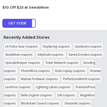
$10 Off $25 at SeedsNow
GET CODE
C3AR
Recently Added Stores
LA Police Gear coupons
DaySpring coupons
QuickLens coupons
SeedsNow coupons
InkyDeals coupons
Karina Dresses coupons
UpscaleStripper coupons
Ticket Network coupons
Kooding
coupons
PhotoWhoa coupons
RoleCosplay coupons
Rosewe
coupons
Matisse Footwear coupons
PerfectLensWorld coupons
LensPure coupons
Lightning Labels coupons
PremiumPress
coupons
Belle Lingerie coupons
24S coupons
MageWorx
coupons
Blockchain Council coupons
Glasseslit coupons