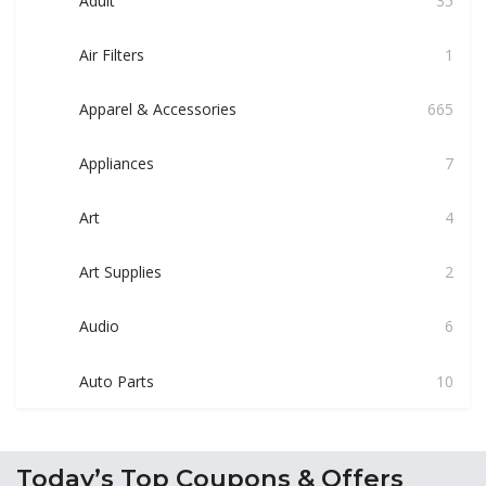
Adult
35
Air Filters
1
Apparel & Accessories
665
Appliances
7
Art
4
Art Supplies
2
Audio
6
Auto Parts
10
Today’s Top Coupons & Offers