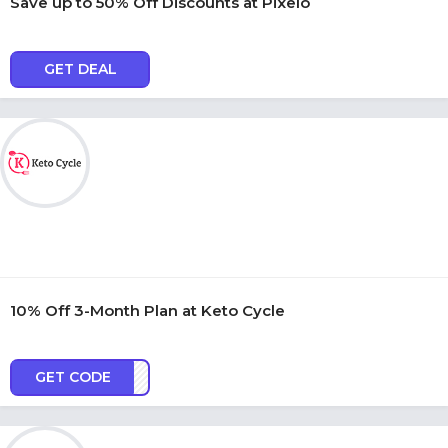
Save up to 50% Off Discounts at Pixelo
GET DEAL
10% Off 3-Month Plan at Keto Cycle
GET CODE
KC10