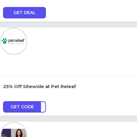
GET DEAL
25% Off Sitewide at Pet Releaf
GET CODE
OY25