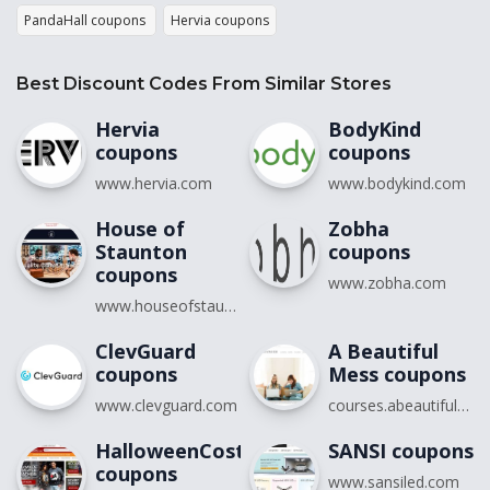
PandaHall coupons
Hervia coupons
Best Discount Codes From Similar Stores
Hervia
BodyKind
coupons
coupons
www.hervia.com
www.bodykind.com
House of
Zobha
Staunton
coupons
coupons
www.zobha.com
www.houseofstaunton.com
ClevGuard
A Beautiful
coupons
Mess coupons
www.clevguard.com
courses.abeautifulmess.com
HalloweenCostumes.com
SANSI coupons
coupons
www.sansiled.com