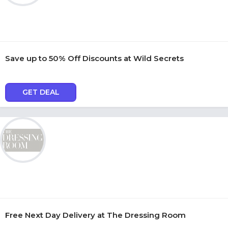
Save up to 50% Off Discounts at Wild Secrets
GET DEAL
Free Next Day Delivery at The Dressing Room