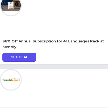
96% Off Annual Subscription for 41 Languages Pack at
Mondly
GET DEAL