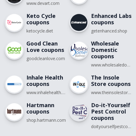
www.devart.com
Keto Cycle
Enhanced Labs
coupons
coupons
ketocycle.diet
getenhanced.shop
Good Clean
Wholesale
Love coupons
Domestic
coupons
goodcleanlove.com
www.wholesaledomestic.com
Inhale Health
The Insole
coupons
Store coupons
www.inhalehealth.com
www.theinsolestore.com
Hartmann
Do-it-Yourself
coupons
Pest Control
coupons
shop.hartmann.com
doityourselfpestcontrol.com