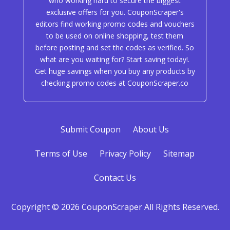
who working hard to secure the biggest
exclusive offers for you. CouponScraper's
editors find working promo codes and vouchers
to be used on online shopping, test them
before posting and set the codes as verified. So
what are you waiting for? Start saving today!.
Get huge savings when you buy any products by
checking promo codes at CouponScraper.co
Submit Coupon
About Us
Terms of Use
Privacy Policy
Sitemap
Contact Us
Copyright © 2026 CouponScraper All Rights Reserved.