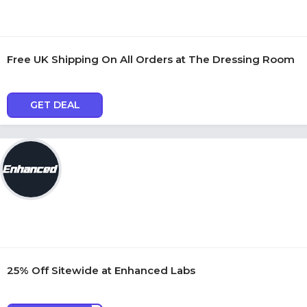
Free UK Shipping On All Orders at The Dressing Room
GET DEAL
25% Off Sitewide at Enhanced Labs