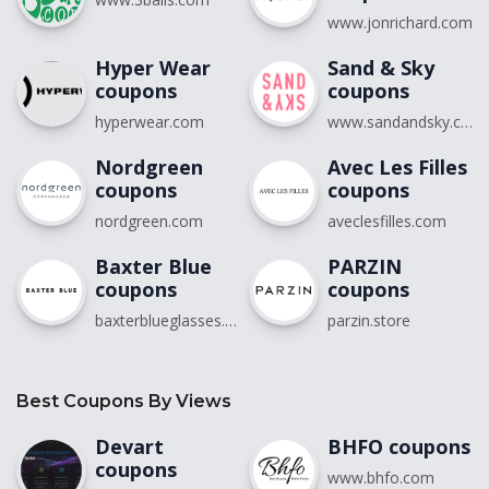
www.jonrichard.com
Hyper Wear
Sand & Sky
coupons
coupons
hyperwear.com
www.sandandsky.com
Nordgreen
Avec Les Filles
coupons
coupons
nordgreen.com
aveclesfilles.com
Baxter Blue
PARZIN
coupons
coupons
baxterblueglasses.com
parzin.store
Best Coupons By Views
Devart
BHFO coupons
coupons
www.bhfo.com