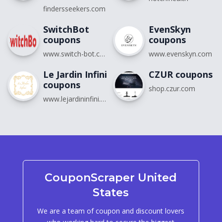
findersseekers.com
SwitchBot
EvenSkyn
coupons
coupons
www.switch-bot.com
www.evenskyn.com
Le Jardin Infini
CZUR coupons
coupons
shop.czur.com
www.lejardininfini.com
CouponScraper United
States
We are a team of coupon and discount lovers