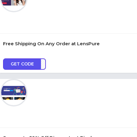
Free Shipping On Any Order at LensPure
GET CODE
FSSH