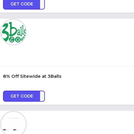
GET CODE
OR21
8% Off Sitewide at 3Balls
GET CODE
ASTE