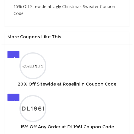
15% Off Sitewide at Ugly Christmas Sweater Coupon
Code
More Coupons Like This
1
20% Off Sitewide at Roselinlin Coupon Code
2
15% Off Any Order at DL1961 Coupon Code