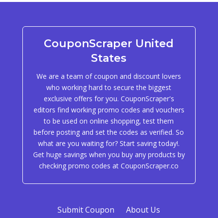
CouponScraper United
States
We are a team of coupon and discount lovers
who working hard to secure the biggest
exclusive offers for you. CouponScraper's
editors find working promo codes and vouchers
to be used on online shopping, test them
before posting and set the codes as verified. So
what are you waiting for? Start saving today!.
Get huge savings when you buy any products by
checking promo codes at CouponScraper.co
Submit Coupon
About Us