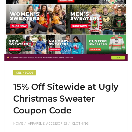
ONLINE CODE
15% Off Sitewide at Ugly
Christmas Sweater
Coupon Code
HOME
APPAREL & ACCESSORIES
CLOTHING