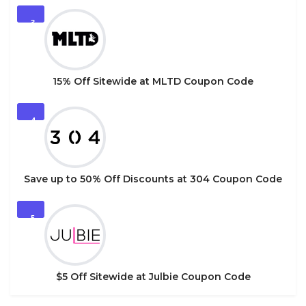
3
15% Off Sitewide at MLTD Coupon Code
4
Save up to 50% Off Discounts at 304 Coupon Code
5
$5 Off Sitewide at Julbie Coupon Code