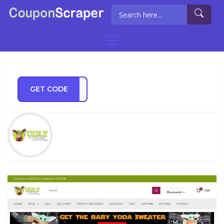
GET CODE
KYOU