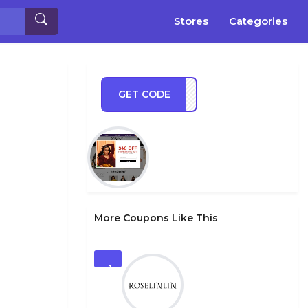
Stores
Categories
GET CODE
IM23
More Coupons Like This
1