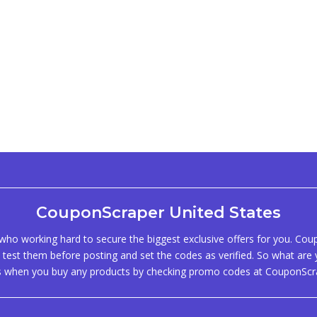
CouponScraper United States
ho working hard to secure the biggest exclusive offers for you. Co
test them before posting and set the codes as verified. So what are y
s when you buy any products by checking promo codes at CouponScr