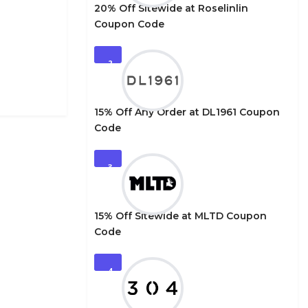
20% Off Sitewide at Roselinlin
Coupon Code
2
15% Off Any Order at DL1961 Coupon
Code
3
15% Off Sitewide at MLTD Coupon
Code
4