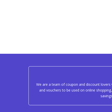
We are a team of coupon and discount lovers w
and vouchers to be used on online shopping, 
saving