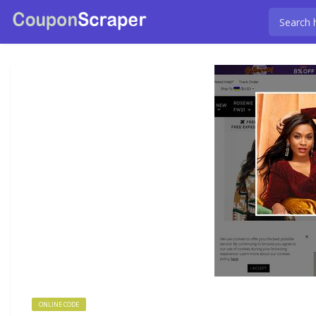
ONLINE CODE