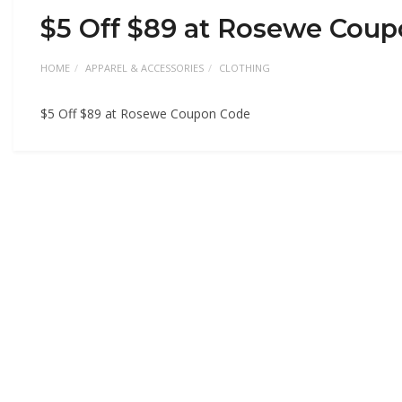
$5 Off $89 at Rosewe Cou
HOME
APPAREL & ACCESSORIES
CLOTHING
$5 Off $89 at Rosewe Coupon Code