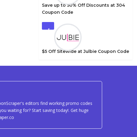
Save up to 50% Off Discounts at 304
Coupon Code
5
$5 Off Sitewide at Julbie Coupon Code
uponScraper's editors find working promo codes
ou waiting for? Start saving today!. Get huge
aper.co