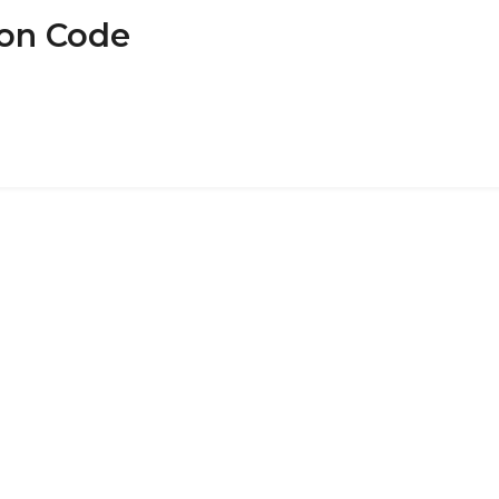
pon Code