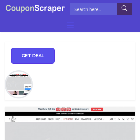
GET DEAL