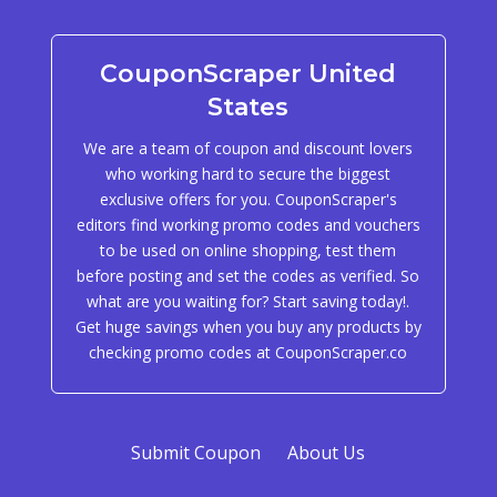
CouponScraper United
States
We are a team of coupon and discount lovers
who working hard to secure the biggest
exclusive offers for you. CouponScraper's
editors find working promo codes and vouchers
to be used on online shopping, test them
before posting and set the codes as verified. So
what are you waiting for? Start saving today!.
Get huge savings when you buy any products by
checking promo codes at CouponScraper.co
Submit Coupon
About Us