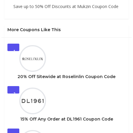
Save up to 50% Off Discounts at Mukzin Coupon Code
More Coupons Like This
1
20% Off Sitewide at Roselinlin Coupon Code
2
15% Off Any Order at DL1961 Coupon Code