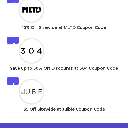
3
15% Off Sitewide at MLTD Coupon Code
4
Save up to 50% Off Discounts at 304 Coupon Code
5
$5 Off Sitewide at Julbie Coupon Code