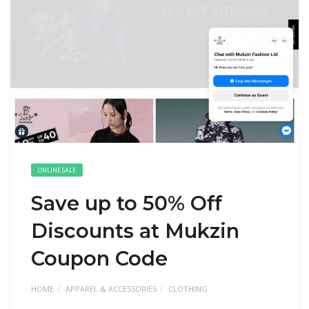
ONLINE SALE
Save up to 50% Off
Discounts at Mukzin
Coupon Code
HOME
APPAREL & ACCESSORIES
CLOTHING