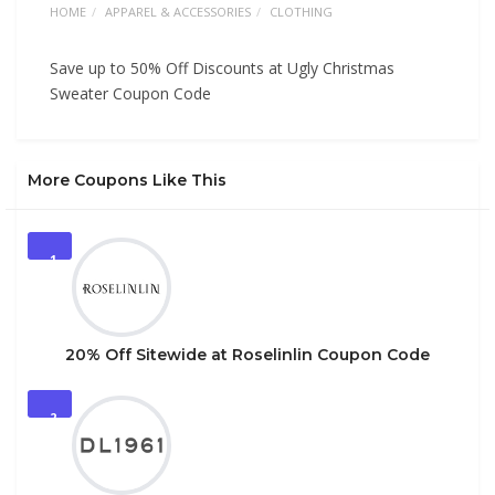
HOME
APPAREL & ACCESSORIES
CLOTHING
Save up to 50% Off Discounts at Ugly Christmas
Sweater Coupon Code
More Coupons Like This
1
20% Off Sitewide at Roselinlin Coupon Code
2