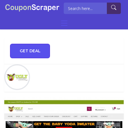
GET DEAL