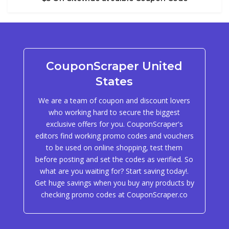
CouponScraper United
States
We are a team of coupon and discount lovers
who working hard to secure the biggest
exclusive offers for you. CouponScraper's
editors find working promo codes and vouchers
to be used on online shopping, test them
before posting and set the codes as verified. So
what are you waiting for? Start saving today!.
Get huge savings when you buy any products by
checking promo codes at CouponScraper.co