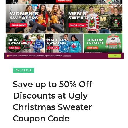
ONLINE SALE
Save up to 50% Off
Discounts at Ugly
Christmas Sweater
Coupon Code