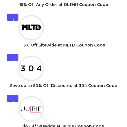
15% Off Any Order at DL1961 Coupon Code
3
15% Off Sitewide at MLTD Coupon Code
4
Save up to 50% Off Discounts at 304 Coupon Code
5
$5 Off Sitewide at Julbie Coupon Code